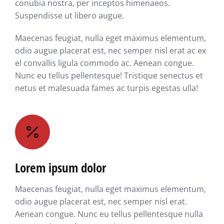
conubia nostra, per inceptos himenaeos.
Suspendisse ut libero augue.
Maecenas feugiat, nulla eget maximus elementum,
odio augue placerat est, nec semper nisl erat ac ex
el convallis ligula commodo ac. Aenean congue.
Nunc eu tellus pellentesque! Tristique senectus et
netus et malesuada fames ac turpis egestas ulla!
Lorem ipsum dolor
Maecenas feugiat, nulla eget maximus elementum,
odio augue placerat est, nec semper nisl erat.
Aenean congue. Nunc eu tellus pellentesque nulla