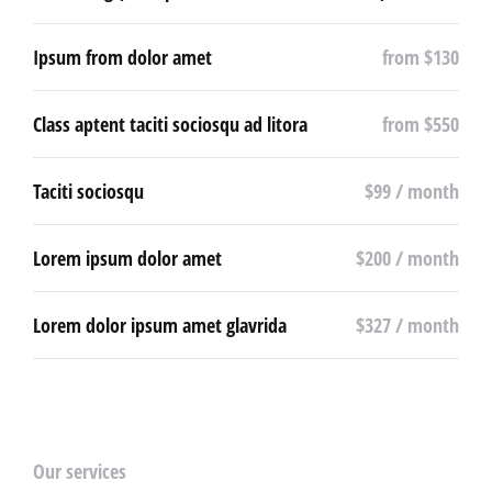
Ipsum from dolor amet
from $130
Class aptent taciti sociosqu ad litora
from $550
Taciti sociosqu
$99 / month
Lorem ipsum dolor amet
$200 / month
Lorem dolor ipsum amet glavrida
$327 / month
Our services