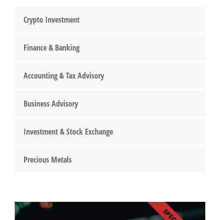
Crypto Investment
Finance & Banking
Accounting & Tax Advisory
Business Advisory
Investment & Stock Exchange
Precious Metals