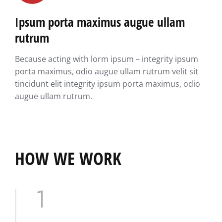
Ipsum porta maximus augue ullam
rutrum
Because acting with lorm ipsum – integrity ipsum
porta maximus, odio augue ullam rutrum velit sit
tincidunt elit integrity ipsum porta maximus, odio
augue ullam rutrum.
HOW WE WORK