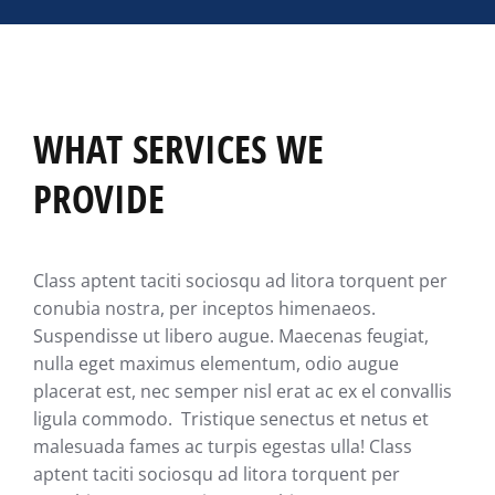
WHAT SERVICES WE
PROVIDE
Class aptent taciti sociosqu ad litora torquent per
conubia nostra, per inceptos himenaeos.
Suspendisse ut libero augue. Maecenas feugiat,
nulla eget maximus elementum, odio augue
placerat est, nec semper nisl erat ac ex el convallis
ligula commodo. Tristique senectus et netus et
malesuada fames ac turpis egestas ulla! Class
aptent taciti sociosqu ad litora torquent per