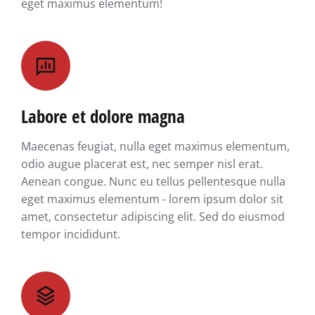
eget maximus elementum!
Labore et dolore magna
Maecenas feugiat, nulla eget maximus elementum,
odio augue placerat est, nec semper nisl erat.
Aenean congue. Nunc eu tellus pellentesque nulla
eget maximus elementum - lorem ipsum dolor sit
amet, consectetur adipiscing elit. Sed do eiusmod
tempor incididunt.