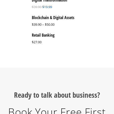
Digital Transformation
$
39.90
$
19.99
Blockchain & Digital Assets
$
39.90
–
$
50.00
Retail Banking
$
27.00
Ready to talk about business?
Book Your Free First