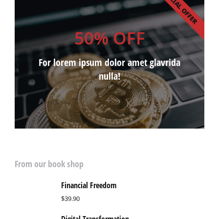
SPECIAL OFFER
50% OFF
For lorem ipsum dolor amet glavrida
nulla!
From our book shop
Financial Freedom
$
39.90