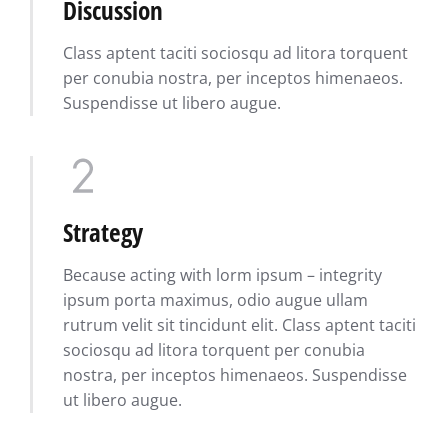
Discussion
Class aptent taciti sociosqu ad litora torquent
per conubia nostra, per inceptos himenaeos.
Suspendisse ut libero augue.
Strategy
Because acting with lorm ipsum – integrity
ipsum porta maximus, odio augue ullam
rutrum velit sit tincidunt elit. Class aptent taciti
sociosqu ad litora torquent per conubia
nostra, per inceptos himenaeos. Suspendisse
ut libero augue.