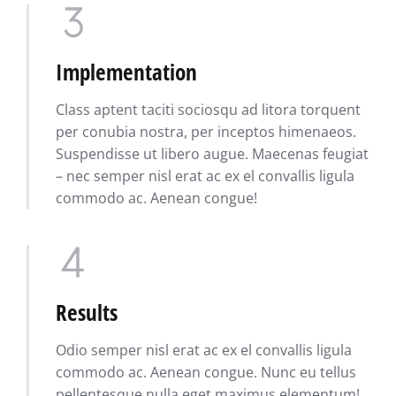
Implementation
Class aptent taciti sociosqu ad litora torquent
per conubia nostra, per inceptos himenaeos.
Suspendisse ut libero augue. Maecenas feugiat
– nec semper nisl erat ac ex el convallis ligula
commodo ac. Aenean congue!
Results
Odio semper nisl erat ac ex el convallis ligula
commodo ac. Aenean congue. Nunc eu tellus
pellentesque nulla eget maximus elementum!