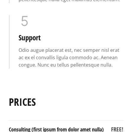
Support
Odio augue placerat est, nec semper nisl erat
ac ex el convallis ligula commodo ac. Aenean
congue. Nunc eu tellus pellentesque nulla.
PRICES
FREE!
Consulting (first ipsum from dolor amet nulla)