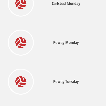
Carlsbad Monday
Poway Monday
Poway Tuesday