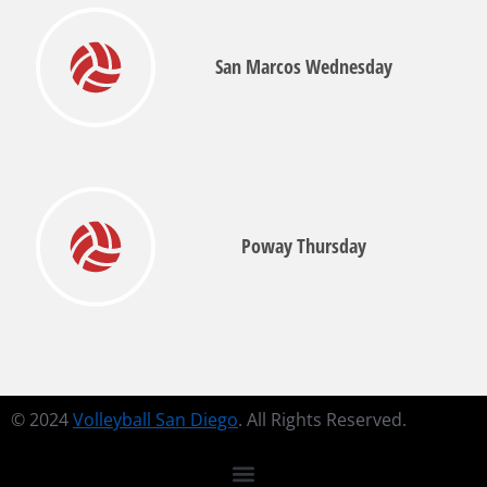
San Marcos Wednesday
Poway Thursday
© 2024
Volleyball San Diego
. All Rights Reserved.