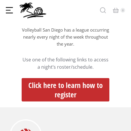
Volleyball San Diego has a league occurring
nearly every night of the week throughout
the year.
Use one of the following links to access
a night’s roster/schedule.
Click here to learn how to
register