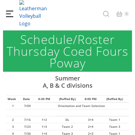
Schedule/Roster
Thursday Coed Fours
Poway
Summer
A, B & C divisions
Week
Date
6:30 PM
(Reffed By)
8:00 PM
(Reffed By)
1
7/09
Orientation and Team Selection
2
7/16
1×2
DL
3×4
Team 1
3
7/23
1×3
Team 2
2×4
Team 3
4
7/30
1×4
Team 3
2×3
Team 1