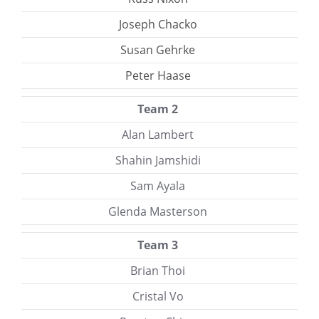
Joseph Chacko
Susan Gehrke
Peter Haase
Team 2
Alan Lambert
Shahin Jamshidi
Sam Ayala
Glenda Masterson
Team 3
Brian Thoi
Cristal Vo