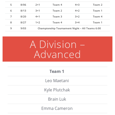
5
8/06
2×1
Team 4
4×3
Team 2
6
8/13
3×1
Team 2
4×2
Team 1
7
8/20
4×1
Team 3
3×2
Team 4
8
8/27
1×2
Team 4
3×4
Team 1
9
9/03
Championship Tournament Night – All Teams 6:00
A Division –
Advanced
Team 1
Leo Maetani
Kyle Plutchak
Brain Luk
Emma Cameron