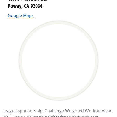
Poway, CA 92064
Google Maps
League sponsorship: Challenge Weighted Workoutwear,