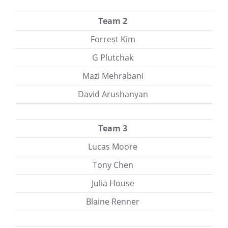
Team 2
Forrest Kim
G Plutchak
Mazi Mehrabani
David Arushanyan
Team 3
Lucas Moore
Tony Chen
Julia House
Blaine Renner