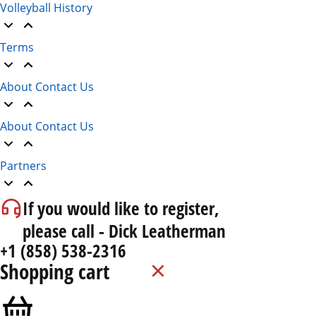
Volleyball History
Terms
About Contact Us
About Contact Us
Partners
If you would like to register,
please call - Dick Leatherman
+1 (858) 538-2316
Shopping cart