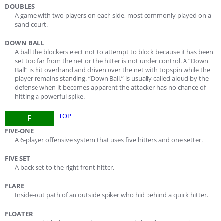
DOUBLES
A game with two players on each side, most commonly played on a
sand court.
DOWN BALL
A ball the blockers elect not to attempt to block because it has been
set too far from the net or the hitter is not under control. A “Down
Ball” is hit overhand and driven over the net with topspin while the
player remains standing. “Down Ball,” is usually called aloud by the
defense when it becomes apparent the attacker has no chance of
hitting a powerful spike.
TOP
F
FIVE-ONE
A 6-player offensive system that uses five hitters and one setter.
FIVE SET
A back set to the right front hitter.
FLARE
Inside-out path of an outside spiker who hid behind a quick hitter.
FLOATER