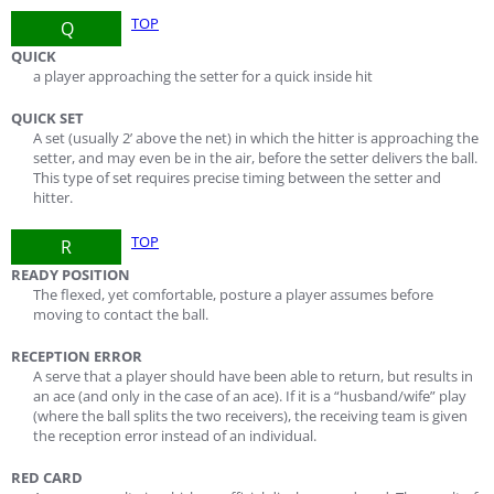
TOP
Q
QUICK
a player approaching the setter for a quick inside hit
QUICK SET
A set (usually 2’ above the net) in which the hitter is approaching the
setter, and may even be in the air, before the setter delivers the ball.
This type of set requires precise timing between the setter and
hitter.
TOP
R
READY POSITION
The flexed, yet comfortable, posture a player assumes before
moving to contact the ball.
RECEPTION ERROR
A serve that a player should have been able to return, but results in
an ace (and only in the case of an ace). If it is a “husband/wife” play
(where the ball splits the two receivers), the receiving team is given
the reception error instead of an individual.
RED CARD