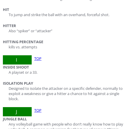
HIT
To jump and strike the ball with an overhand, forceful shot.
HITTER
Also “spiker” or “attacker”
HITTING PERCENTAGE
kills vs. attempts
TOP
I
INSIDE SHOOT
A playset or a 33.
ISOLATION PLAY
Designed to isolate the attacker on a specific defender, normally to
exploit a weakness or give a hitter a chance to hit against a single
block.
TOP
J
JUNGLE BALL
Any volleyball game with people who don’t really know how to play