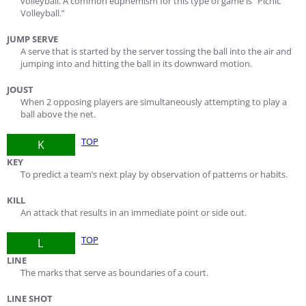
volleyball. A common euphemism for this type of game is “Picnic
Volleyball.”
JUMP SERVE
A serve that is started by the server tossing the ball into the air and
jumping into and hitting the ball in its downward motion.
JOUST
When 2 opposing players are simultaneously attempting to play a
ball above the net.
TOP
K
KEY
To predict a team’s next play by observation of patterns or habits.
KILL
An attack that results in an immediate point or side out.
TOP
L
LINE
The marks that serve as boundaries of a court.
LINE SHOT