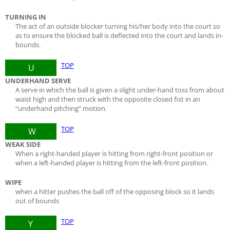
TURNING IN
The act of an outside blocker turning his/her body into the court so
as to ensure the blocked ball is deflected into the court and lands in-
bounds.
TOP
U
UNDERHAND SERVE
A serve in which the ball is given a slight under-hand toss from about
waist high and then struck with the opposite closed fist in an
“underhand pitching” motion.
TOP
W
WEAK SIDE
When a right-handed player is hitting from right-front position or
when a left-handed player is hitting from the left-front position.
WIPE
when a hitter pushes the ball off of the opposing block so it lands
out of bounds
TOP
Y