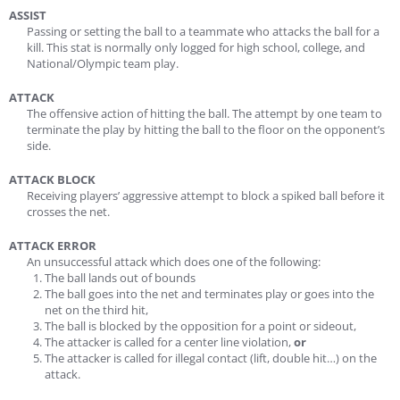
ASSIST
Passing or setting the ball to a teammate who attacks the ball for a
kill. This stat is normally only logged for high school, college, and
National/Olympic team play.
ATTACK
The offensive action of hitting the ball. The attempt by one team to
terminate the play by hitting the ball to the floor on the opponent’s
side.
ATTACK BLOCK
Receiving players’ aggressive attempt to block a spiked ball before it
crosses the net.
ATTACK ERROR
An unsuccessful attack which does one of the following:
The ball lands out of bounds
The ball goes into the net and terminates play or goes into the
net on the third hit,
The ball is blocked by the opposition for a point or sideout,
The attacker is called for a center line violation,
or
The attacker is called for illegal contact (lift, double hit…) on the
attack.