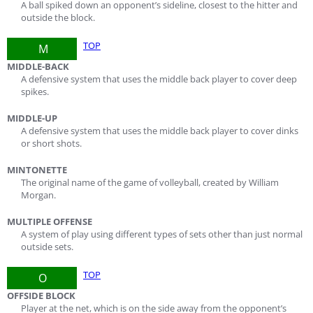
A ball spiked down an opponent’s sideline, closest to the hitter and
outside the block.
TOP
M
MIDDLE-BACK
A defensive system that uses the middle back player to cover deep
spikes.
MIDDLE-UP
A defensive system that uses the middle back player to cover dinks
or short shots.
MINTONETTE
The original name of the game of volleyball, created by William
Morgan.
MULTIPLE OFFENSE
A system of play using different types of sets other than just normal
outside sets.
TOP
O
OFFSIDE BLOCK
Player at the net, which is on the side away from the opponent’s