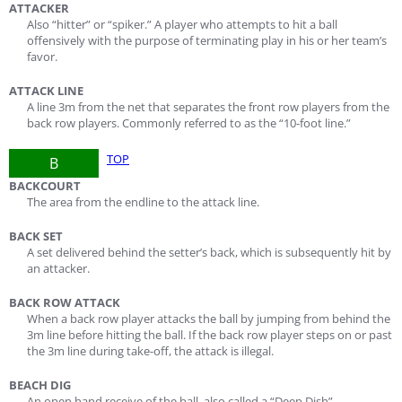
ATTACKER
Also “hitter” or “spiker.” A player who attempts to hit a ball
offensively with the purpose of terminating play in his or her team’s
favor.
ATTACK LINE
A line 3m from the net that separates the front row players from the
back row players. Commonly referred to as the “10-foot line.”
TOP
B
BACKCOURT
The area from the endline to the attack line.
BACK SET
A set delivered behind the setter’s back, which is subsequently hit by
an attacker.
BACK ROW ATTACK
When a back row player attacks the ball by jumping from behind the
3m line before hitting the ball. If the back row player steps on or past
the 3m line during take-off, the attack is illegal.
BEACH DIG
An open hand receive of the ball, also called a “Deep Dish”