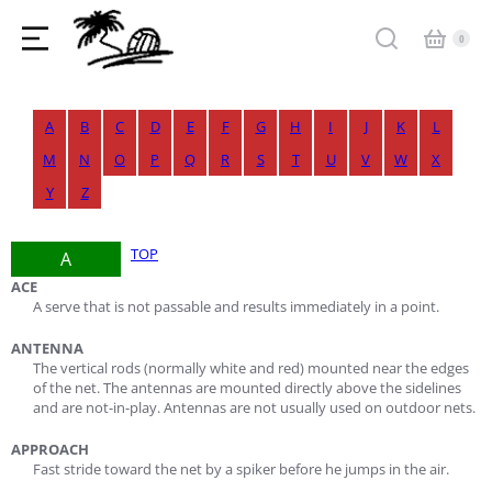
A
B
C
D
E
F
G
H
I
J
K
L
M
N
O
P
Q
R
S
T
U
V
W
X
Y
Z
TOP
A
ACE
A serve that is not passable and results immediately in a point.
ANTENNA
The vertical rods (normally white and red) mounted near the edges
of the net. The antennas are mounted directly above the sidelines
and are not-in-play. Antennas are not usually used on outdoor nets.
APPROACH
Fast stride toward the net by a spiker before he jumps in the air.