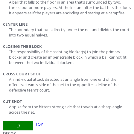
A ball that falls to the floor in an area that’s surrounded by two,
three, four or more players. At the instant after the ball hits the floor,
it appears as if the players are encircling and staring at a campfire.
CENTER LINE
The boundary that runs directly under the net and divides the court
into two equal halves.
CLOSING THE BLOCK
The responsibility of the assisting blocker(s) to join the primary
blocker and create an impenetrable block in which a ball cannot fit
between the two individual blockers.
CROSS COURT SHOT
An individual attack directed at an angle from one end of the
offensive team’s side of the net to the opposite sideline of the
defensive team’s court.
CUT SHOT
A spike from the hitter’s strong side that travels at a sharp angle
across the net.
TOP
D
DECOY