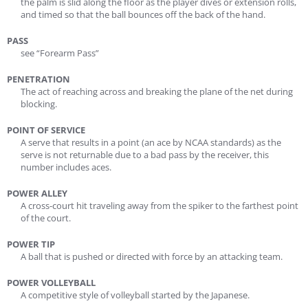
the palm is slid along the floor as the player dives or extension rolls,
and timed so that the ball bounces off the back of the hand.
PASS
see “Forearm Pass”
PENETRATION
The act of reaching across and breaking the plane of the net during
blocking.
POINT OF SERVICE
A serve that results in a point (an ace by NCAA standards) as the
serve is not returnable due to a bad pass by the receiver, this
number includes aces.
POWER ALLEY
A cross-court hit traveling away from the spiker to the farthest point
of the court.
POWER TIP
A ball that is pushed or directed with force by an attacking team.
POWER VOLLEYBALL
A competitive style of volleyball started by the Japanese.