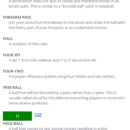
A serve which does not spin or rotate and therefore moves in an
erratic path. This is similar to a “knuckle ball” pitch in baseball.
FOREARM PASS
Join your arms from the elbows to the wrists and strike the ball with
the fleshy part of your forearms in an underhand motion.
FOUL
A violation of the rules.
FOUR SET
A set 1′ from the sideline, and 1’ to 2′ above the net.
FOUR-TWO
A 6-player offensive system using four hitters and two setters.
FREE BALL
A ball that will be returned by a pass rather than a spike. This is
usually called aloud by the defense instructing players to move into
serve receive positions.
TOP
H
HELD BALL
A ball that comes to rest during contact resulting in a foul.