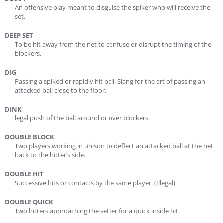
An offensive play meant to disguise the spiker who will receive the
set.
DEEP SET
To be hit away from the net to confuse or disrupt the timing of the
blockers.
DIG
Passing a spiked or rapidly hit ball. Slang for the art of passing an
attacked ball close to the floor.
DINK
legal push of the ball around or over blockers.
DOUBLE BLOCK
Two players working in unison to deflect an attacked ball at the net
back to the hitter’s side.
DOUBLE HIT
Successive hits or contacts by the same player. (Illegal)
DOUBLE QUICK
Two hitters approaching the setter for a quick inside hit.