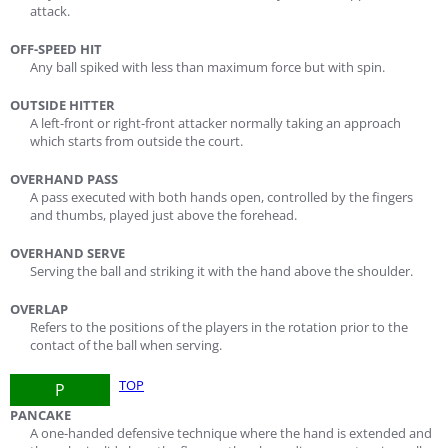
attack.
OFF-SPEED HIT
Any ball spiked with less than maximum force but with spin.
OUTSIDE HITTER
A left-front or right-front attacker normally taking an approach
which starts from outside the court.
OVERHAND PASS
A pass executed with both hands open, controlled by the fingers
and thumbs, played just above the forehead.
OVERHAND SERVE
Serving the ball and striking it with the hand above the shoulder.
OVERLAP
Refers to the positions of the players in the rotation prior to the
contact of the ball when serving.
TOP
P
PANCAKE
A one-handed defensive technique where the hand is extended and