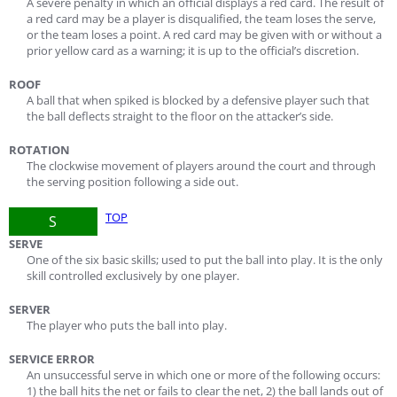
A severe penalty in which an official displays a red card. The result of
a red card may be a player is disqualified, the team loses the serve,
or the team loses a point. A red card may be given with or without a
prior yellow card as a warning; it is up to the official’s discretion.
ROOF
A ball that when spiked is blocked by a defensive player such that
the ball deflects straight to the floor on the attacker’s side.
ROTATION
The clockwise movement of players around the court and through
the serving position following a side out.
TOP
S
SERVE
One of the six basic skills; used to put the ball into play. It is the only
skill controlled exclusively by one player.
SERVER
The player who puts the ball into play.
SERVICE ERROR
An unsuccessful serve in which one or more of the following occurs:
1) the ball hits the net or fails to clear the net, 2) the ball lands out of