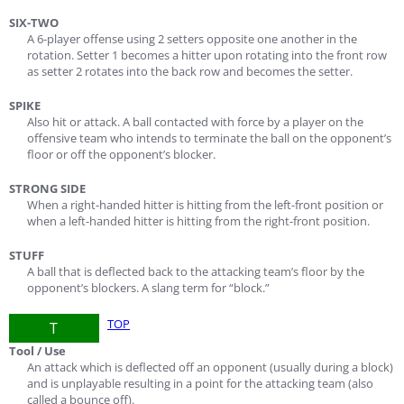
SIX-TWO
A 6-player offense using 2 setters opposite one another in the
rotation. Setter 1 becomes a hitter upon rotating into the front row
as setter 2 rotates into the back row and becomes the setter.
SPIKE
Also hit or attack. A ball contacted with force by a player on the
offensive team who intends to terminate the ball on the opponent’s
floor or off the opponent’s blocker.
STRONG SIDE
When a right-handed hitter is hitting from the left-front position or
when a left-handed hitter is hitting from the right-front position.
STUFF
A ball that is deflected back to the attacking team’s floor by the
opponent’s blockers. A slang term for “block.”
TOP
T
Tool / Use
An attack which is deflected off an opponent (usually during a block)
and is unplayable resulting in a point for the attacking team (also
called a bounce off).