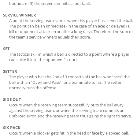
bounds, or 3) the server commits a foot fault.
SERVICE WINNER
A point the serving team scores when this player has served the ball.
The point can be an immediate (in the case of an ace) or delayed (a
kill or opponent attack error after a long rally). Therefore, the sum of
the team’s service winners equals their score.
SET
The tactical skill in which a ball is directed to a point where a player
can spike it into the opponent’s court.
SETTER
The player who has the 2nd of 3 contacts of the ball who “sets” the
ball with an “Overhand Pass” for a teammate to hit. The setter
normally runs the offense.
SIDE OUT
Occurs when the receiving team successfully puts the ball away
against the serving team, or when the serving team commits an
unforced error, and the receiving team thus gains the right to serve.
SIX PACK
Occurs when a blocker gets hit in the head or face by a spiked ball.