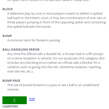
BLOCK
A defensive play by one or more players meant to deflect a spiked
ball back to the hitter’s court. It may be a combination of one, two or
three players jumping in front of the opposing spiker and contacting
the spiked ball with the hands.
BUMP
A common term for forearm passing.
BALL HANDLING ERROR
Any time the official calls a double hit, a thrown ball or a lift (except
on a serve reception or attack). For our purposes, this category also
includes any blocking errors (when an official calls a blocker for a
violation such as going into the net, centerline violation, reaching
over the net, etc.).
BUMP PASS
The use of joined forearms to pass or set a ball in an underhand
manner.
TOP
C
CAMPFIRE