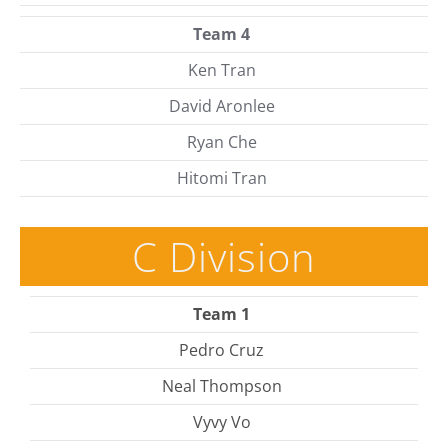
Team 4
Ken Tran
David Aronlee
Ryan Che
Hitomi Tran
C Division
Team 1
Pedro Cruz
Neal Thompson
Vyvy Vo