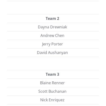
Team 2
Dayna Drewniak
Andrew Chen
Jerry Porter
David Aushanyan
Team 3
Blaine Renner
Scott Buchanan
Nick Enriquez