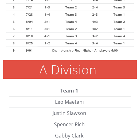
2
7/14
1×2
DL
3×4
Team 1
3
7/21
1×3
Team 2
2×4
Team 3
4
7/28
1×4
Team 3
2×3
Team 1
5
8/04
2×1
Team 4
4×3
Team 2
6
8/11
3×1
Team 2
4×2
Team 1
7
8/18
4×1
Team 3
3×2
Team 4
8
8/25
1×2
Team 4
3×4
Team 1
9
9/01
Championship Final Night – All players 6:00
A Division
Team 1
Leo Maetani
Justin Slawson
Spencer Rich
Gabby Clark