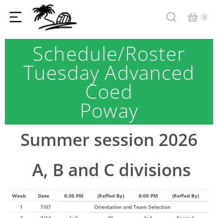
Schedule/Roster
Tuesday Advanced
Coed
Poway
Summer session 2026
A, B and C divisions
Week
Date
6:30 PM
(Reffed By)
8:00 PM
(Reffed By)
1
7/07
Orientation and Team Selection