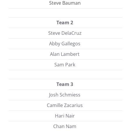
Steve Bauman
Team 2
Steve DelaCruz
Abby Gallegos
Alan Lambert
Sam Park
Team 3
Josh Schmiess
Camille Zacarius
Hari Nair
Chan Nam