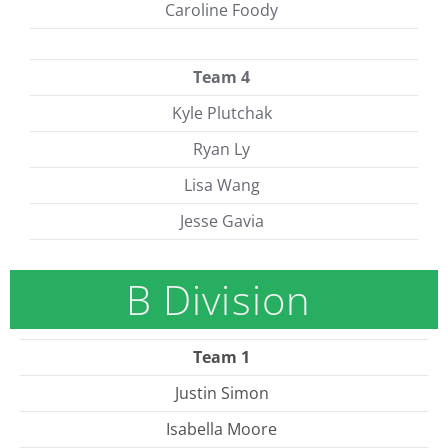
Caroline Foody
Team 4
Kyle Plutchak
Ryan Ly
Lisa Wang
Jesse Gavia
B Division
Team 1
Justin Simon
Isabella Moore