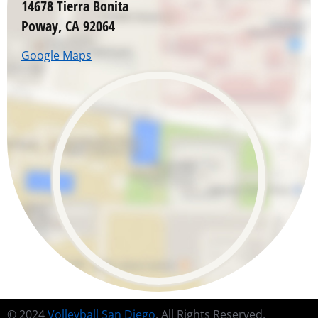
14678 Tierra Bonita
Poway, CA 92064
Google Maps
© 2024
Volleyball San Diego
. All Rights Reserved.