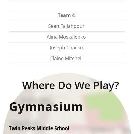
Team 4
Sean Fallahpour
Alina Moskalenko
Joseph Chacko
Elaine Mitchell
Where Do We Play?
Gymnasium
Twin Peaks Middle School