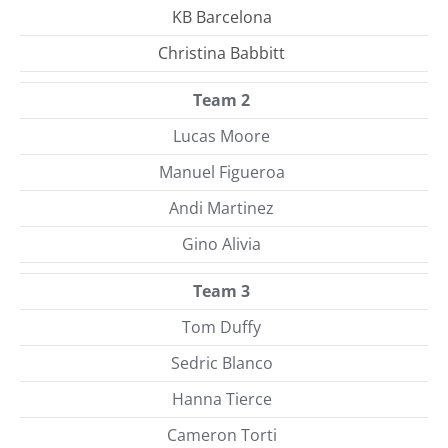
KB Barcelona
Christina Babbitt
Team 2
Lucas Moore
Manuel Figueroa
Andi Martinez
Gino Alivia
Team 3
Tom Duffy
Sedric Blanco
Hanna Tierce
Cameron Torti