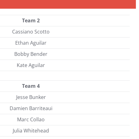
Team 2
Cassiano Scotto
Ethan Aguilar
Bobby Bender
Kate Aguilar
Team 4
Jesse Bunker
Damien Barriteaui
Marc Collao
Julia Whitehead