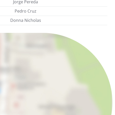
Jorge Pereda
Pedro Cruz
Donna Nicholas
m