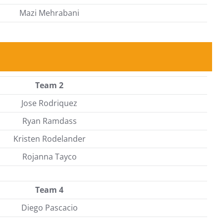
Mazi Mehrabani
Team 2
Jose Rodriquez
Ryan Ramdass
Kristen Rodelander
Rojanna Tayco
Team 4
Diego Pascacio