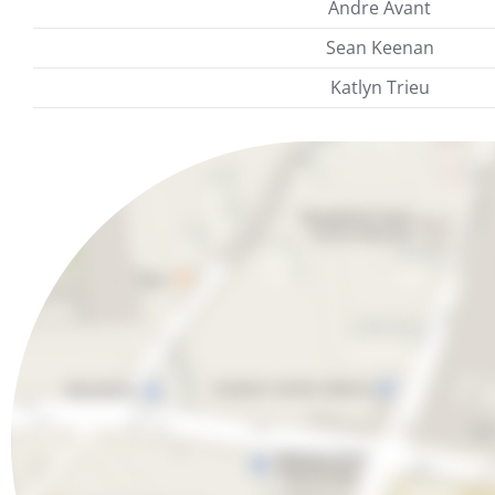
Andre Avant
Sean Keenan
Katlyn Trieu