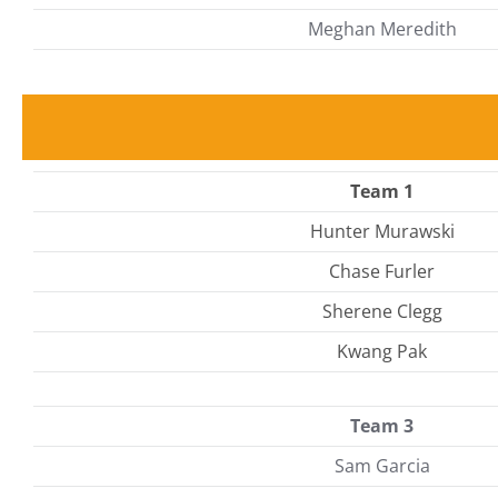
Meghan Meredith
Team 1
Hunter Murawski
Chase Furler
Sherene Clegg
Kwang Pak
Team 3
Sam Garcia