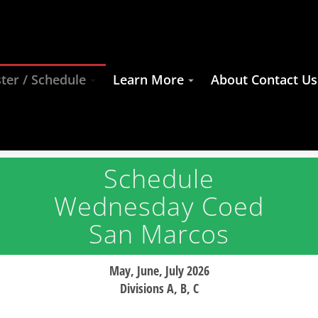
ter / Schedule
Learn More
About Contact Us
Schedule
Wednesday Coed
San Marcos
May, June, July 2026
Divisions A, B, C