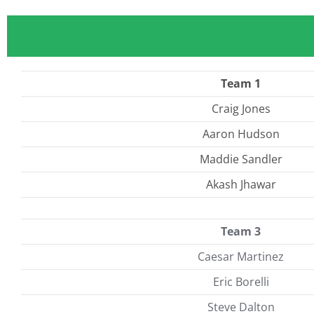
Team 1
Craig Jones
Aaron Hudson
Maddie Sandler
Akash Jhawar
Team 3
Caesar Martinez
Eric Borelli
Steve Dalton