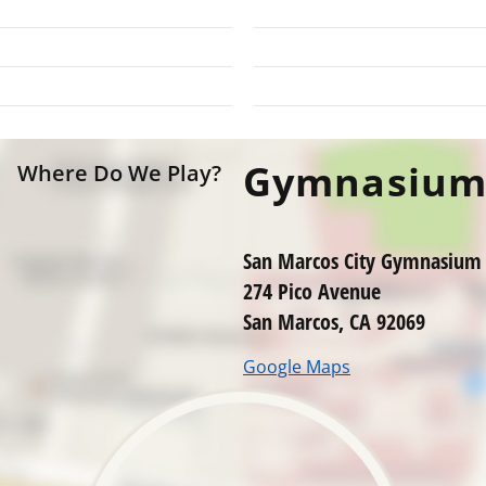
Gymnasiu
Where Do We Play?
San Marcos City Gymnasium
274 Pico Avenue
San Marcos, CA 92069
Google Maps