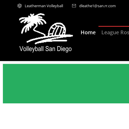
Leatherman Volleyball
dleathe1@san.rr.com
Home
League Ros