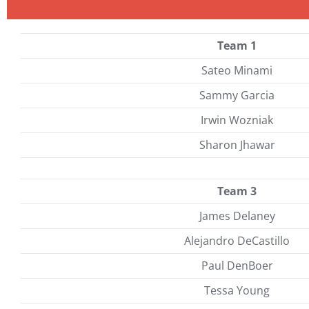
Team 1
Sateo Minami
Sammy Garcia
Irwin Wozniak
Sharon Jhawar
Team 3
James Delaney
Alejandro DeCastillo
Paul DenBoer
Tessa Young