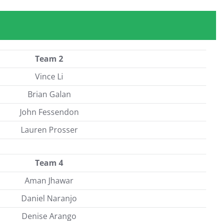
Team 2
Vince Li
Brian Galan
John Fessendon
Lauren Prosser
Team 4
Aman Jhawar
Daniel Naranjo
Denise Arango