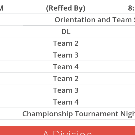
M
(Reffed By)
8
Orientation and Team 
DL
Team 2
Team 3
Team 4
Team 2
Team 3
Team 4
Championship Tournament Nigh
A Division