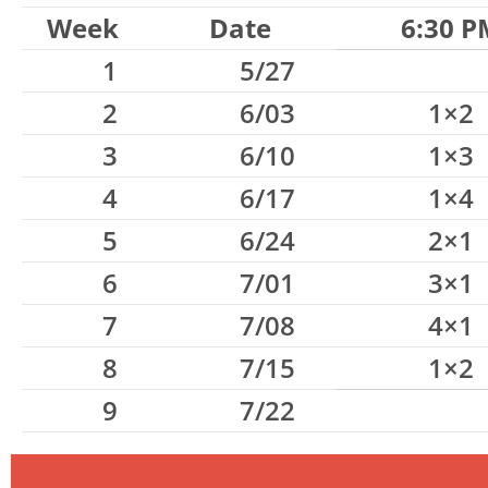
Week
Date
6:30 P
1
5/27
2
6/03
1×2
3
6/10
1×3
4
6/17
1×4
5
6/24
2×1
6
7/01
3×1
7
7/08
4×1
8
7/15
1×2
9
7/22