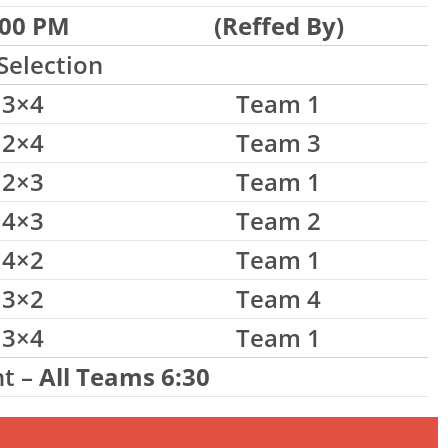
:00 PM
(Reffed By)
Selection
3×4
Team 1
2×4
Team 3
2×3
Team 1
4×3
Team 2
4×2
Team 1
3×2
Team 4
3×4
Team 1
t –
All Teams 6:30