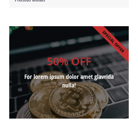
SPECIAL OFFER
50% OFF
For lorem ipsum dolor amet glavrida
nulla!