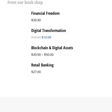
From our book shop
Financial Freedom
$
39.90
Digital Transformation
$
39.90
$
19.99
Blockchain & Digital Assets
$
39.90
–
$
50.00
Retail Banking
$
27.00