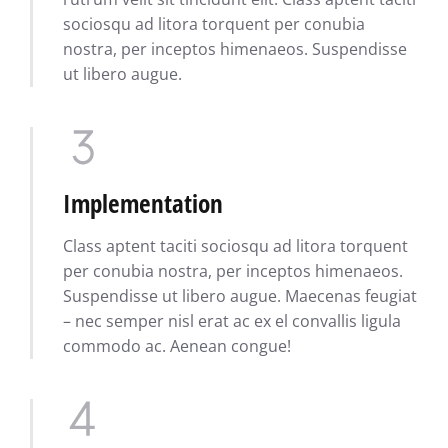
sociosqu ad litora torquent per conubia
nostra, per inceptos himenaeos. Suspendisse
ut libero augue.
Implementation
Class aptent taciti sociosqu ad litora torquent
per conubia nostra, per inceptos himenaeos.
Suspendisse ut libero augue. Maecenas feugiat
– nec semper nisl erat ac ex el convallis ligula
commodo ac. Aenean congue!