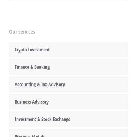
Our services
Crypto Investment
Finance & Banking
Accounting & Tax Advisory
Business Advisory
Investment & Stock Exchange
Precious Metals