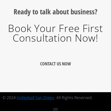
Ready to talk about business?
Book Your Free First
Consultation Now!
CONTACT US NOW
© 2024
Volleyball San Diego
. All Rights Reserved.