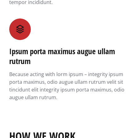
tempor incididunt.
Ipsum porta maximus augue ullam
rutrum
Because acting with lorm ipsum – integrity ipsum
porta maximus, odio augue ullam rutrum velit sit
tincidunt elit integrity ipsum porta maximus, odio
augue ullam rutrum.
HOW WE WORK