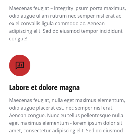
Maecenas feugiat – integrity ipsum porta maximus,
odio augue ullam rutrum nec semper nisl erat ac
ex el convallis ligula commodo ac. Aenean
adipiscing elit. Sed do eiusmod tempor incididunt
congue!
Labore et dolore magna
Maecenas feugiat, nulla eget maximus elementum,
odio augue placerat est, nec semper nisl erat.
Aenean congue. Nunc eu tellus pellentesque nulla
eget maximus elementum - lorem ipsum dolor sit
amet, consectetur adipiscing elit. Sed do eiusmod