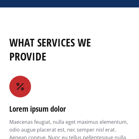
WHAT SERVICES WE
PROVIDE
Lorem ipsum dolor
Maecenas feugiat, nulla eget maximus elementum,
odio augue placerat est, nec semper nisl erat.
Aenean congue. Nunc eu tellus pellentesque nulla