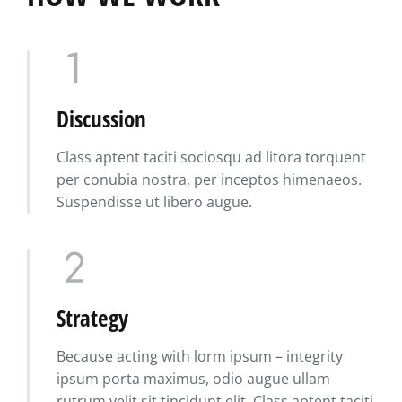
Discussion
Class aptent taciti sociosqu ad litora torquent
per conubia nostra, per inceptos himenaeos.
Suspendisse ut libero augue.
Strategy
Because acting with lorm ipsum – integrity
ipsum porta maximus, odio augue ullam
rutrum velit sit tincidunt elit. Class aptent taciti