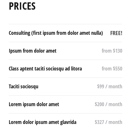
PRICES
FREE!
Consulting (first ipsum from dolor amet nulla)
Ipsum from dolor amet
from $130
Class aptent taciti sociosqu ad litora
from $550
Taciti sociosqu
$99 / month
Lorem ipsum dolor amet
$200 / month
Lorem dolor ipsum amet glavrida
$327 / month