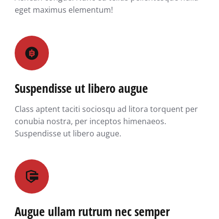
eget maximus elementum!
Suspendisse ut libero augue
Class aptent taciti sociosqu ad litora torquent per
conubia nostra, per inceptos himenaeos.
Suspendisse ut libero augue.
Augue ullam rutrum nec semper