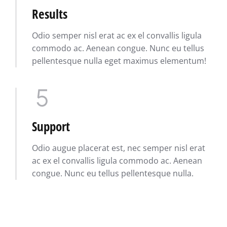
Results
Odio semper nisl erat ac ex el convallis ligula
commodo ac. Aenean congue. Nunc eu tellus
pellentesque nulla eget maximus elementum!
Support
Odio augue placerat est, nec semper nisl erat
ac ex el convallis ligula commodo ac. Aenean
congue. Nunc eu tellus pellentesque nulla.