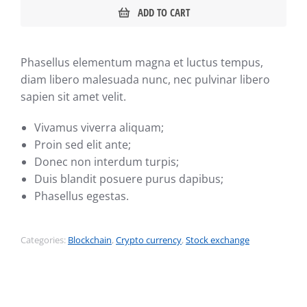
ADD TO CART
Phasellus elementum magna et luctus tempus,
diam libero malesuada nunc, nec pulvinar libero
sapien sit amet velit.
Vivamus viverra aliquam;
Proin sed elit ante;
Donec non interdum turpis;
Duis blandit posuere purus dapibus;
Phasellus egestas.
Categories:
Blockchain
,
Crypto currency
,
Stock exchange