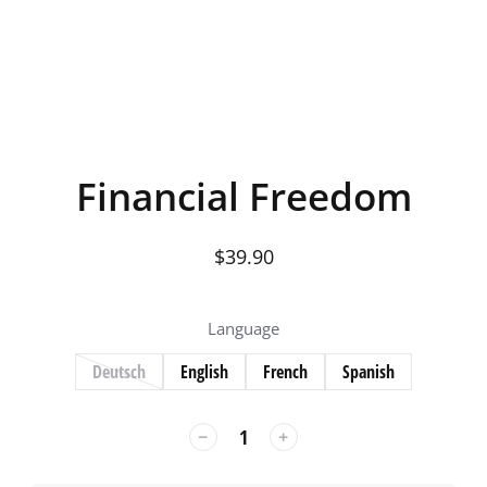
Financial Freedom
$
39.90
Language
Deutsch
English
French
Spanish
﹣
﹢