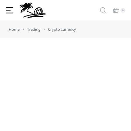
You are here:
Home
Trading
Crypto currency