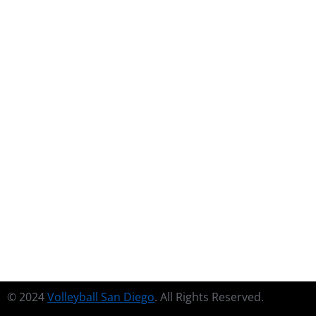
Financial Freedom
$
39.90
Cras at facilisis risus, nec accumsan urna. Praesent
congue aliquet nisi, eu hendrerit sem lobortis.
Deutsch
English
French
Spanish
ADD TO CART
© 2024
Volleyball San Diego
. All Rights Reserved.