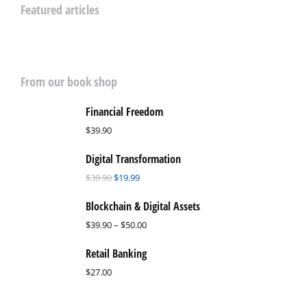
Featured articles
From our book shop
Financial Freedom
$
39.90
Digital Transformation
$
39.90
$
19.99
Blockchain & Digital Assets
$
39.90
–
$
50.00
Retail Banking
$
27.00