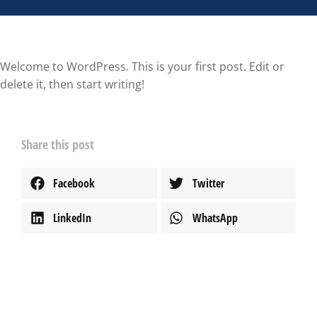
Welcome to WordPress. This is your first post. Edit or
delete it, then start writing!
Share this post
Facebook
Twitter
LinkedIn
WhatsApp