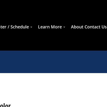
ter / Schedule
Learn More
About Contact Us
olor