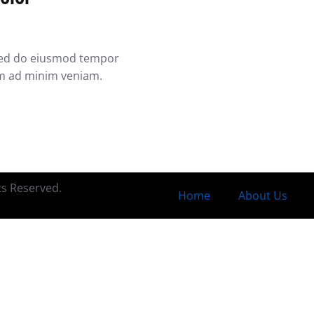
, sed do eiusmod tempor
im ad minim veniam.
hts Reserved.
Home
About Us