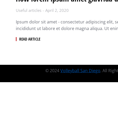
Useful articles
April 2, 2020
Ipsum dolor sit amet - consectetur adipiscing elit
incididunt ut labore et dolore magna aliqua. Ut en
READ ARTICLE
© 2024
Volleyball San Diego
. All Rig