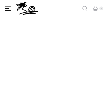
Why amet lorem dolor glavrida agestas
Industry news
,
Useful articles
By
admin
May 21, 2022