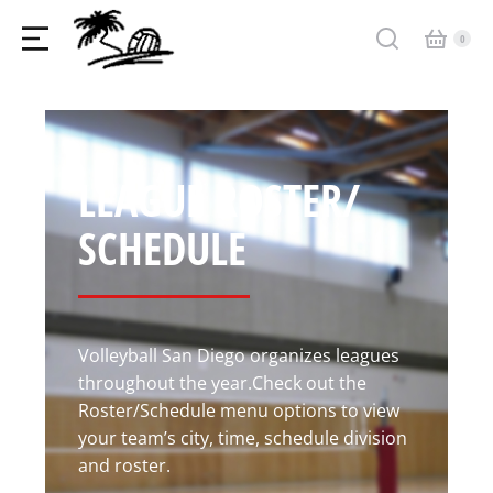
LEAGUE ROSTER/
SCHEDULE
Volleyball San Diego organizes leagues
throughout the year.Check out the
Roster/Schedule menu options to view
your team’s city, time, schedule division
and roster.