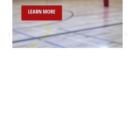
LEARN MORE