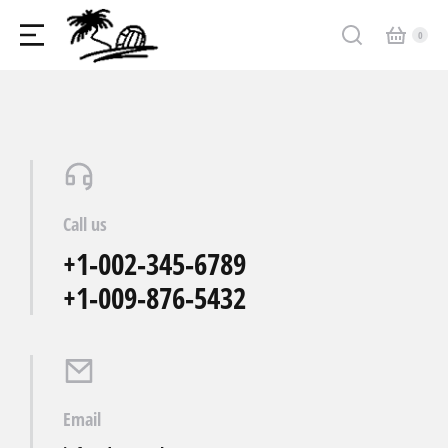
Call us
+1-002-345-6789
+1-009-876-5432
Email