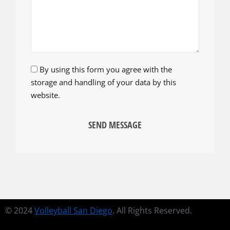
By using this form you agree with the
storage and handling of your data by this
website.
SEND MESSAGE
© 2024
Volleyball San Diego
. All Rights Reserved.