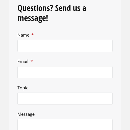
Questions? Send us a
message!
Name
Email
Topic
Message