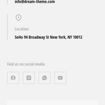
info@dream-theme.com
Location
SoHo 94 Broadway St New York, NY 10012
Find us on social media