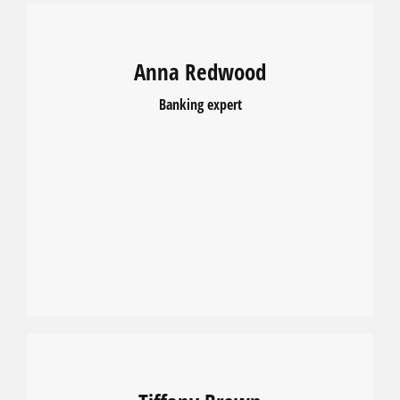
Anna Redwood
Banking expert