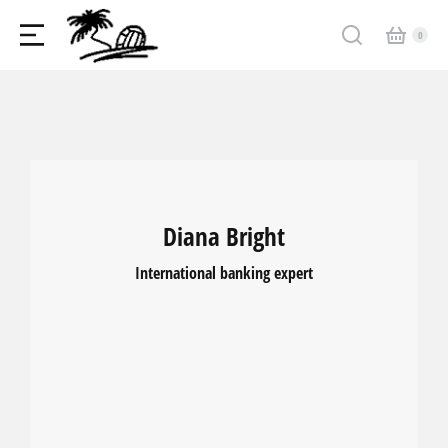
Diana Bright
International banking expert