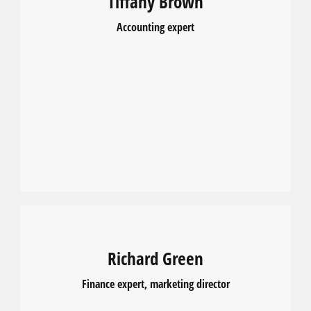
Tiffany Brown
Accounting expert
Richard Green
Finance expert, marketing director