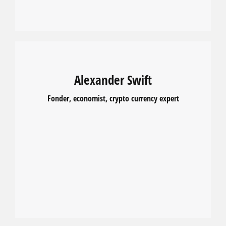
Alexander Swift
Fonder, economist, crypto currency expert